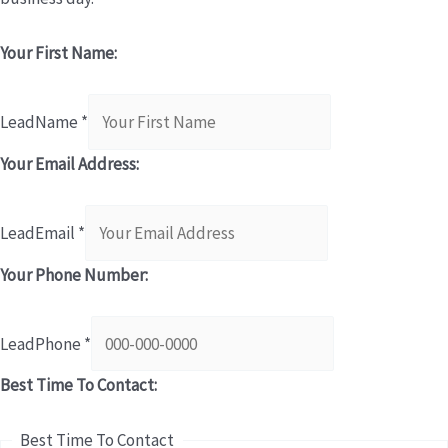
Your First Name:
LeadName
*
Your Email Address:
LeadEmail
*
Your Phone Number:
LeadPhone
*
Best Time To Contact:
Best Time To Contact