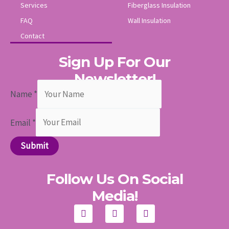
Services
Fiberglass Insulation
FAQ
Wall Insulation
Contact
Sign Up For Our
Newsletter!
Name
*
Email
*
Submit
Follow Us On Social
Media!
F
I
Y
a
n
o
c
s
u