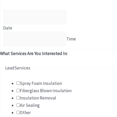
Date
Time
What Services Are You Interested In:
LeadServices
Spray Foam Insulation
Fiberglass Blown Insulation
Insulation Removal
Air Sealing
Other