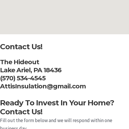
Contact Us!
The Hideout
Lake Ariel, PA 18436
(570) 534-4545
AttisInsulation@gmail.com
Ready To Invest In Your Home?
Contact Us!
Fill out the form below and we will respond within one
business day.