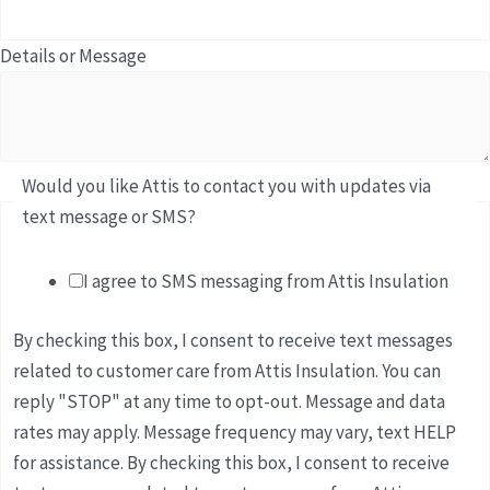
Details or Message
Would you like Attis to contact you with updates via
text message or SMS?
I agree to SMS messaging from Attis Insulation
By checking this box, I consent to receive text messages
related to customer care from Attis Insulation. You can
reply "STOP" at any time to opt-out. Message and data
rates may apply. Message frequency may vary, text HELP
for assistance. By checking this box, I consent to receive