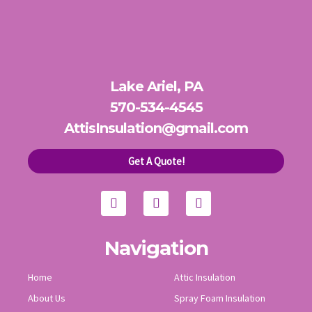
Lake Ariel, PA
570-534-4545
AttisInsulation@gmail.com
Get A Quote!
F
Y
I
a
o
n
c
u
s
e
t
t
b
u
a
o
b
g
Navigation
o
e
r
k
a
Home
Attic Insulation
m
About Us
Spray Foam Insulation