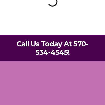
Call Us Today At 570-
534-4545!