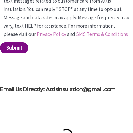
text messages related to customer care from Attis
Insulation. You can reply "STOP" at any time to opt-out.
Message and data rates may apply. Message frequency may
vary, text HELP for assistance. For more information,
please visit our
Privacy Policy
and
SMS Terms & Conditions
Submit
Email Us Directly: AttisInsulation@gmail.com