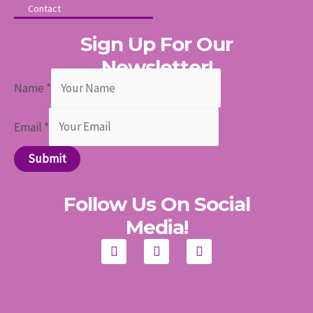
Contact
Sign Up For Our
Newsletter!
Name
*
Email
*
Submit
Follow Us On Social
Media!
F
I
Y
a
n
o
c
s
u
e
t
t
b
a
u
o
g
b