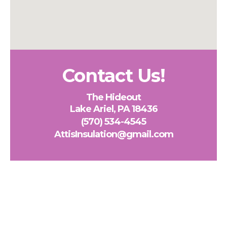
Contact Us!
The Hideout
Lake Ariel, PA 18436
(570) 534-4545
AttisInsulation@gmail.com