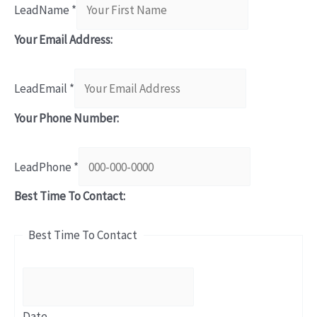
LeadName
*
Your Email Address:
LeadEmail
*
Your Phone Number:
LeadPhone
*
Best Time To Contact:
Best Time To Contact
Date