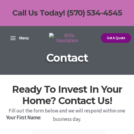
Skip
Call Us Today! (570) 534-4545
to
content
Main
Menu
Get A Quote
Menu
Contact
Ready To Invest In Your
Home? Contact Us!
Fill out the form below and we will respond within one
Your First Name:
business day.