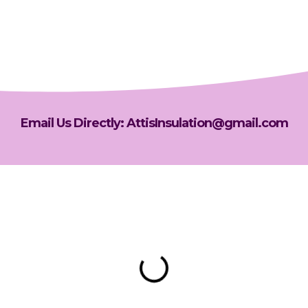
Email Us Directly: AttisInsulation@gmail.com