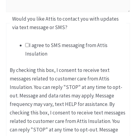
Would you like Attis to contact you with updates
via text message or SMS?
I agree to SMS messaging from Attis
Insulation
By checking this box, I consent to receive text
messages related to customer care from Attis
Insulation. You can reply "STOP" at any time to opt-
out. Message and data rates may apply. Message
frequency may vary, text HELP for assistance. By
checking this box, I consent to receive text messages
related to customer care from Attis Insulation. You
can reply "STOP" at any time to opt-out. Message