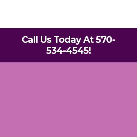
Call Us Today At 570-
534-4545!