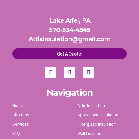
Lake Ariel, PA
570-534-4545
AttisInsulation@gmail.com
Get A Quote!
F
Y
I
a
o
n
c
u
s
e
t
t
b
u
a
o
b
g
Navigation
o
e
r
k
a
Home
Attic Insulation
m
About Us
Spray Foam Insulation
Services
Fiberglass Insulation
FAQ
Wall Insulation