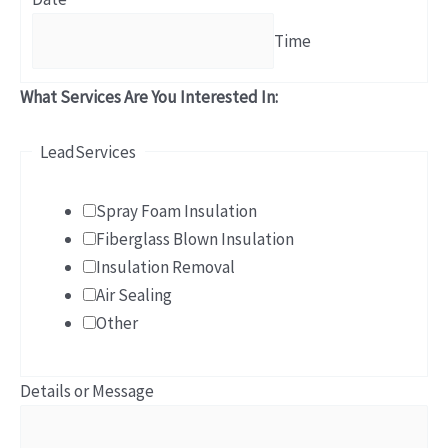
Time
What Services Are You Interested In:
LeadServices
Spray Foam Insulation
Fiberglass Blown Insulation
Insulation Removal
Air Sealing
Other
Details or Message