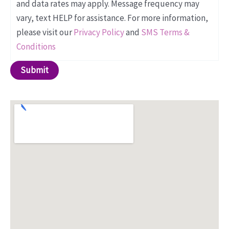
and data rates may apply. Message frequency may
vary, text HELP for assistance. For more information,
please visit our
Privacy Policy
and
SMS Terms &
Conditions
Submit